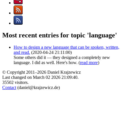
Most recent entries for topic 'language'
How to design a new language that can be spoken, written,
and read.
(2020-04-24 21:11:00)
Some others did it — they designed a completely new
language. I did as well. Here's how. (
read more
)
© Copyright 2011–2026 Daniel Krajzewicz
Last changed on March 02 2026 21:09:40.
35502 visitors.
Contact
(daniel@krajzewicz.de)