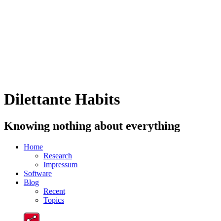
Dilettante Habits
Knowing nothing about everything
Home
Research
Impressum
Software
Blog
Recent
Topics