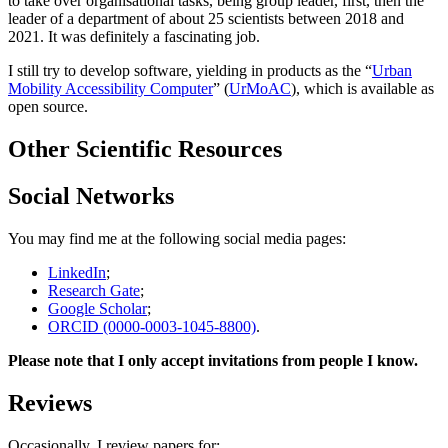
to take over organisational tasks, being group leader, first, then the
leader of a department of about 25 scientists between 2018 and
2021. It was definitely a fascinating job.
I still try to develop software, yielding in products as the “
Urban
Mobility Accessibility Computer
” (
UrMoAC
), which is available as
open source.
Other Scientific Resources
Social Networks
You may find me at the following social media pages:
LinkedIn
;
Research Gate
;
Google Scholar
;
ORCID (0000-0003-1045-8800)
.
Please note that I only accept invitations from people I know.
Reviews
Occasionally, I review papers for: