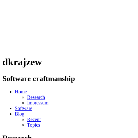
dkrajzew
Software craftmanship
Home
Research
Impressum
Software
Blog
Recent
Topics
Research