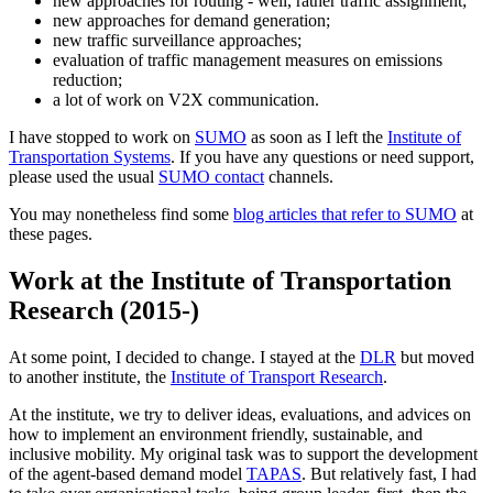
new approaches for routing - well, rather traffic assignment;
new approaches for demand generation;
new traffic surveillance approaches;
evaluation of traffic management measures on emissions
reduction;
a lot of work on V2X communication.
I have stopped to work on
SUMO
as soon as I left the
Institute of
Transportation Systems
. If you have any questions or need support,
please used the usual
SUMO contact
channels.
You may nonetheless find some
blog articles that refer to SUMO
at
these pages.
Work at the Institute of Transportation
Research (2015-)
At some point, I decided to change. I stayed at the
DLR
but moved
to another institute, the
Institute of Transport Research
.
At the institute, we try to deliver ideas, evaluations, and advices on
how to implement an environment friendly, sustainable, and
inclusive mobility. My original task was to support the development
of the agent-based demand model
TAPAS
. But relatively fast, I had