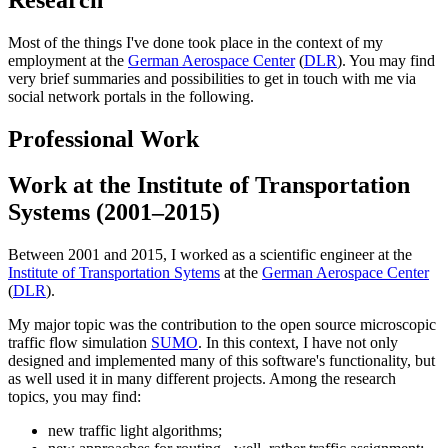
Most of the things I've done took place in the context of my
employment at the
German Aerospace Center
(
DLR
). You may find
very brief summaries and possibilities to get in touch with me via
social network portals in the following.
Professional Work
Work at the Institute of Transportation
Systems (2001–2015)
Between 2001 and 2015, I worked as a scientific engineer at the
Institute of Transportation Sytems
at the
German Aerospace Center
(
DLR
).
My major topic was the contribution to the open source microscopic
traffic flow simulation
SUMO
. In this context, I have not only
designed and implemented many of this software's functionality, but
as well used it in many different projects. Among the research
topics, you may find:
new traffic light algorithms;