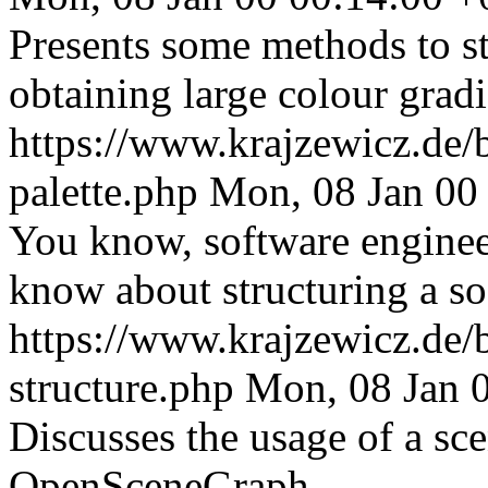
Presents some methods to str
obtaining large colour gradi
https://www.krajzewicz.de/b
palette.php
Mon, 08 Jan 00
You know, software engineer
know about structuring a so
https://www.krajzewicz.de/b
structure.php
Mon, 08 Jan 
Discusses the usage of a sc
OpenSceneGraph.