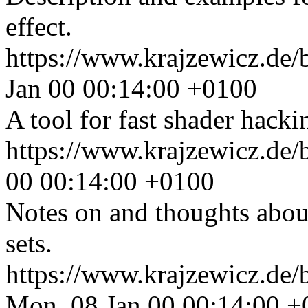
effect.
https://www.krajzewicz.de/b
Jan 00 00:14:00 +0100
A tool for fast shader hacki
https://www.krajzewicz.de
00 00:14:00 +0100
Notes on and thoughts about
sets.
https://www.krajzewicz.de/
Mon, 08 Jan 00 00:14:00 