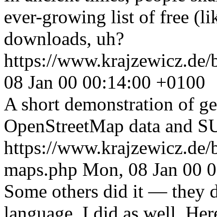
ever-growing list of free (li
downloads, uh?
https://www.krajzewicz.de/b
08 Jan 00 00:14:00 +0100
A short demonstration of ge
OpenStreetMap data and SU
https://www.krajzewicz.de/
maps.php
Mon, 08 Jan 00 
Some others did it — they 
language. I did as well. Her