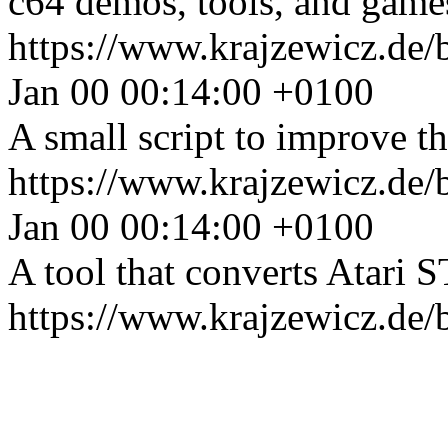
c64 demos, tools, and games
https://www.krajzewicz.de/
Jan 00 00:14:00 +0100
A small script to improve 
https://www.krajzewicz.de/
Jan 00 00:14:00 +0100
A tool that converts Atari S
https://www.krajzewicz.de/