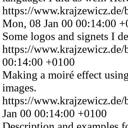
https://www.krajzewicz.de/
Mon, 08 Jan 00 00:14:00 
Some logos and signets I de
https://www.krajzewicz.de/
00:14:00 +0100
Making a moiré effect usi
images.
https://www.krajzewicz.de/
Jan 00 00:14:00 +0100
Description and examples fo