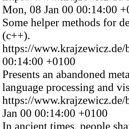
Mon, 08 Jan 00 00:14:00 
Some helper methods for de
(c++).
https://www.krajzewicz.de/
00:14:00 +0100
Presents an abandoned meta
language processing and visu
https://www.krajzewicz.de/
Jan 00 00:14:00 +0100
In ancient times, people sha