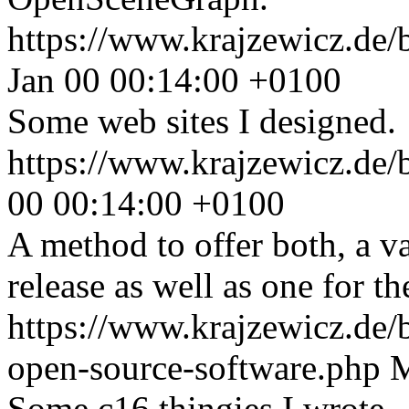
https://www.krajzewicz.de/
Jan 00 00:14:00 +0100
Some web sites I designed.
https://www.krajzewicz.de/
00 00:14:00 +0100
A method to offer both, a va
release as well as one for th
https://www.krajzewicz.de
open-source-software.php
M
Some c16 thingies I wrote.