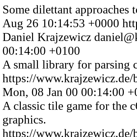
Some dilettant approaches t
Aug 26 10:14:53 +0000
ht
Daniel Krajzewicz
daniel@k
00:14:00 +0100
A small library for parsing
https://www.krajzewicz.de
Mon, 08 Jan 00 00:14:00 
A classic tile game for the 
graphics.
https://www.krajzewicz.de/