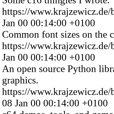
https://www.krajzewicz.de/
Jan 00 00:14:00 +0100
Common font sizes on the 
https://www.krajzewicz.de/
Jan 00 00:14:00 +0100
An open source Python libra
graphics.
https://www.krajzewicz.de/
08 Jan 00 00:14:00 +0100