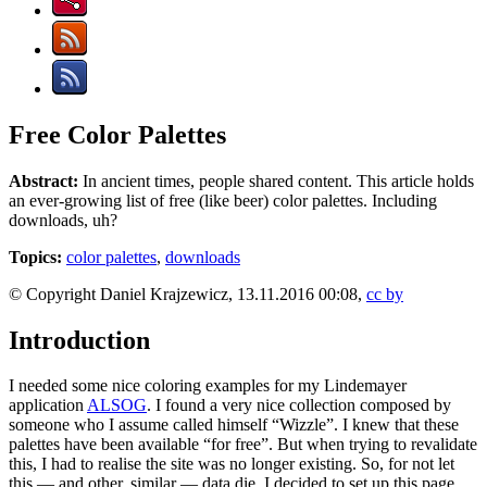
Free Color Palettes
Abstract:
In ancient times, people shared content. This article holds
an ever-growing list of free (like beer) color palettes. Including
downloads, uh?
Topics:
color palettes
,
downloads
© Copyright Daniel Krajzewicz, 13.11.2016 00:08,
cc by
Introduction
I needed some nice coloring examples for my Lindemayer
application
ALSOG
. I found a very nice collection composed by
someone who I assume called himself “Wizzle”. I knew that these
palettes have been available “for free”. But when trying to revalidate
this, I had to realise the site was no longer existing. So, for not let
this — and other, similar — data die, I decided to set up this page.