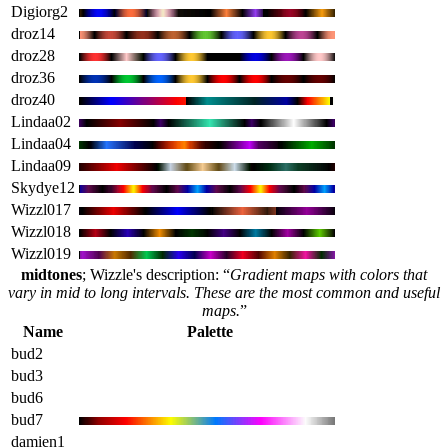
Digiorg2
droz14
droz28
droz36
droz40
Lindaa02
Lindaa04
Lindaa09
Skydye12
Wizzl017
Wizzl018
Wizzl019
midtones
; Wizzle's description: “
Gradient maps with colors that
vary in mid to long intervals. These are the most common and useful
maps.
”
Name
Palette
bud2
bud3
bud6
bud7
damien1