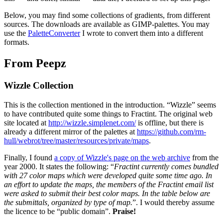
Below, you may find some collections of gradients, from different
sources. The downloads are available as GIMP-palettes. You may
use the
PaletteConverter
I wrote to convert them into a different
formats.
From Peepz
Wizzle Collection
This is the collection mentioned in the introduction. “Wizzle” seems
to have contributed quite some things to Fractint. The original web
site located at
http://wizzle.simplenet.com/
is offline, but there is
already a different mirror of the palettes at
https://github.com/rm-
hull/webrot/tree/master/resources/private/maps
.
Finally, I found
a copy of Wizzle's page on the web archive
from the
year 2000. It states the following: “
Fractint currently comes bundled
with 27 color maps which were developed quite some time ago. In
an effort to update the maps, the members of the Fractint email list
were asked to submit their best color maps. In the table below are
the submittals, organized by type of map.
”. I would thereby assume
the licence to be “public domain”.
Praise!