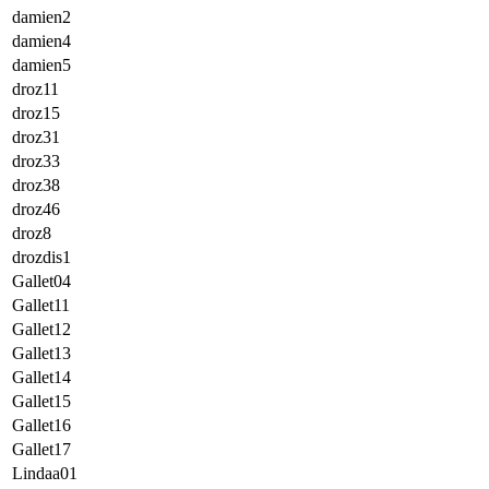
damien2
damien4
damien5
droz11
droz15
droz31
droz33
droz38
droz46
droz8
drozdis1
Gallet04
Gallet11
Gallet12
Gallet13
Gallet14
Gallet15
Gallet16
Gallet17
Lindaa01