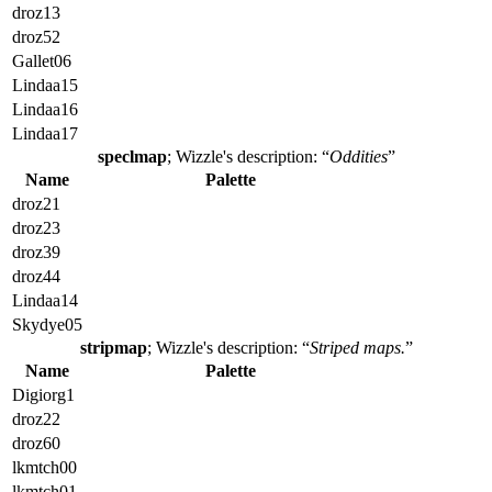
droz13
droz52
Gallet06
Lindaa15
Lindaa16
Lindaa17
speclmap
; Wizzle's description: “
Oddities
”
Name
Palette
droz21
droz23
droz39
droz44
Lindaa14
Skydye05
stripmap
; Wizzle's description: “
Striped maps.
”
Name
Palette
Digiorg1
droz22
droz60
lkmtch00
lkmtch01