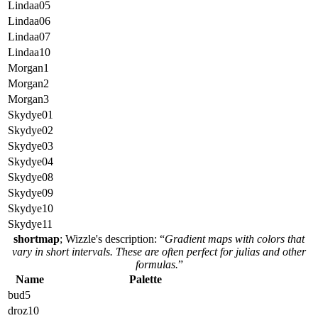
Lindaa05
Lindaa06
Lindaa07
Lindaa10
Morgan1
Morgan2
Morgan3
Skydye01
Skydye02
Skydye03
Skydye04
Skydye08
Skydye09
Skydye10
Skydye11
shortmap
; Wizzle's description: “
Gradient maps with colors that
vary in short intervals. These are often perfect for julias and other
formulas.
”
Name
Palette
bud5
droz10