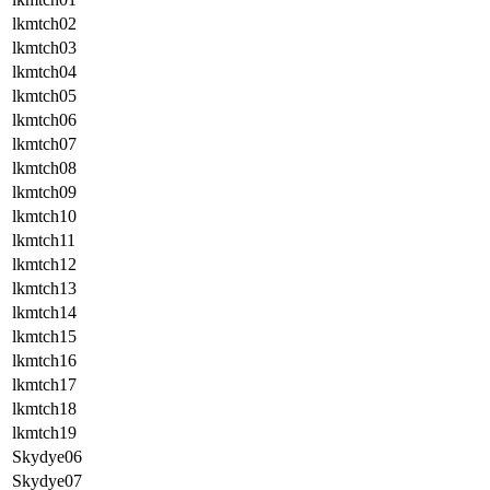
lkmtch02
lkmtch03
lkmtch04
lkmtch05
lkmtch06
lkmtch07
lkmtch08
lkmtch09
lkmtch10
lkmtch11
lkmtch12
lkmtch13
lkmtch14
lkmtch15
lkmtch16
lkmtch17
lkmtch18
lkmtch19
Skydye06
Skydye07