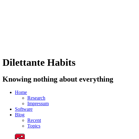
Dilettante Habits
Knowing nothing about everything
Home
Research
Impressum
Software
Blog
Recent
Topics