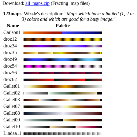
Download:
all_maps.zip
(Fracting .map files)
123maps
; Wizzle's description: “
Maps which have a limited (1, 2 or
3) colors and which are good for a busy image
.”
Name
Palette
Carlson1
droz12
droz34
droz35
droz49
droz54
droz56
droz62
Gallet01
Gallet02
Gallet03
Gallet07
Gallet08
Gallet09
Gallet10
Lindaa11