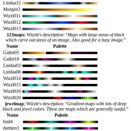
Lindaa12
Morgen3
Wizzl011
Wizzl012
Wizzl013
123maps
; Wizzle's description: “
Maps with large areas of black
which carve out areas of an image. Also good for a busy image.
”
Name
Palette
Gallet05
Gallet18
Lindaa03
Lindaa08
Wizzl014
Wizzl015
Wizzl016
Wizzl020
jewelmap
; Wizzle's description: “
Gradient maps with lots of deep
black and jewel colors. These are maps which are generally useful.
”
Name
Palette
bud4
damien3