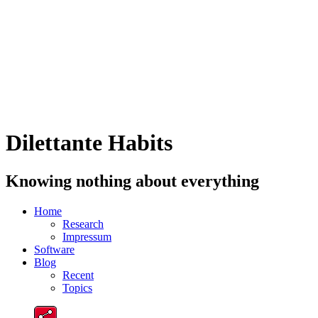
Dilettante Habits
Knowing nothing about everything
Home
Research
Impressum
Software
Blog
Recent
Topics