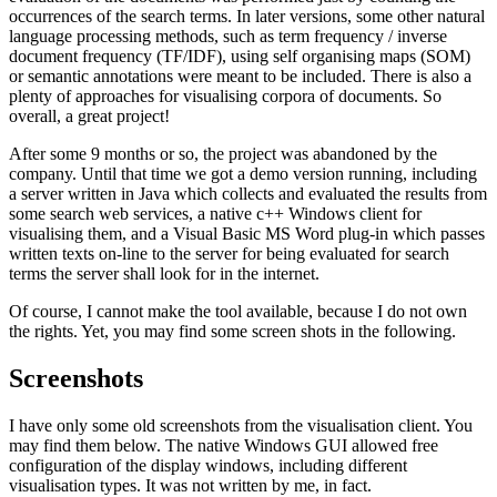
occurrences of the search terms. In later versions, some other natural
language processing methods, such as term frequency / inverse
document frequency (TF/IDF), using self organising maps (SOM)
or semantic annotations were meant to be included. There is also a
plenty of approaches for visualising corpora of documents. So
overall, a great project!
After some 9 months or so, the project was abandoned by the
company. Until that time we got a demo version running, including
a server written in Java which collects and evaluated the results from
some search web services, a native c++ Windows client for
visualising them, and a Visual Basic MS Word plug-in which passes
written texts on-line to the server for being evaluated for search
terms the server shall look for in the internet.
Of course, I cannot make the tool available, because I do not own
the rights. Yet, you may find some screen shots in the following.
Screenshots
I have only some old screenshots from the visualisation client. You
may find them below. The native Windows GUI allowed free
configuration of the display windows, including different
visualisation types. It was not written by me, in fact.