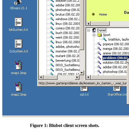
Figure 1: Blubot client screen shots.