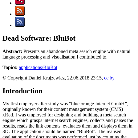
Dead Software: BluBot
Abstract:
Presents an abandoned meta search engine with natural
language processing and visualisation I contributed to.
Topics:
applications/BluBot
© Copyright Daniel Krajzewicz, 22.06.2018 23:15,
cc by
Introduction
My first employer after study was “blue orange Internet GmbH”,
originally known for their content management system (CMS)
xRed. I was employed for designing and building a meta search
engine which grasps internet search engines, collects and parses the
results, reads the link contents, evaluates them and displays them in
3D. The application should be named “BluBot”. The realised
evaluation of the documents was performed just by counting the