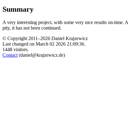
Summary
A very interesting project, with some very nice results on-time. A
pity, it has not been continued.
© Copyright 2011–2026 Daniel Krajzewicz
Last changed on March 02 2026 21:09:36.
1448 visitors.
Contact
(daniel@krajzewicz.de)