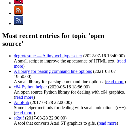
Most recent entries for topic 'open
source'
degrotesque — A tiny web type setter
(2022-07-16 13:40:00)
A small script to improve the appearance of HTML text. (
read
more
)
A library for parsing command line options
(2021-08-07
19:50:00)
A small library for parsing command line options. (
read more
)
c64 Python helper
(2020-05-16 18:56:00)
An open source Python library for dealing with c64 graphics.
(
read more
)
AnoPlib
(2017-03-28 22:00:00)
Some helper methods for dealing with small animations (c++).
(
read more
)
st2gif
(2017-03-28 22:00:00)
A tool that converts Atari ST graphics to gifs. (
read more
)