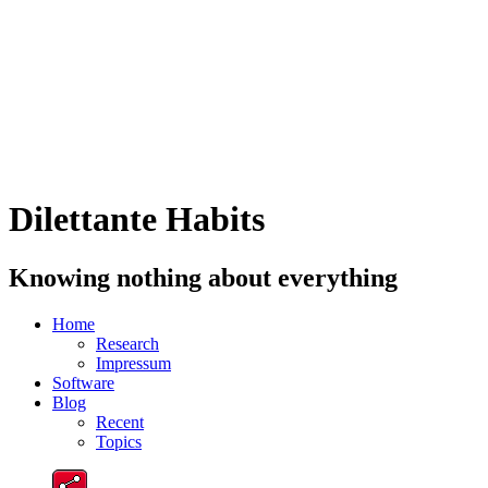
Dilettante Habits
Knowing nothing about everything
Home
Research
Impressum
Software
Blog
Recent
Topics