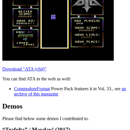
Download “ATA (c64)”
You can find ATA in the web as well:
CommodoreFormat
Power Pack features it in Vol. 33., see
an
archive of this magazine
Demos
Please find below some demos I contributed to.
“Trafolta” / Mayday! (2017)