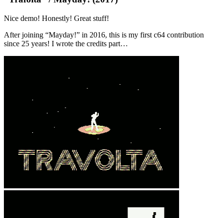
Nice demo! Honestly! Great stuff!
After joining “Mayday!” in 2016, this is my first c64 contribution
since 25 years! I wrote the credits part…