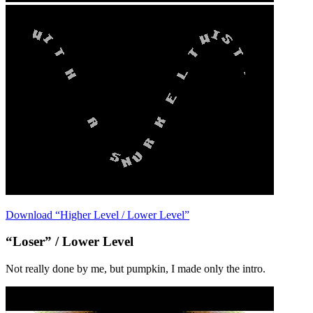
Download “Higher Level / Lower Level”
“Loser” / Lower Level
Not really done by me, but pumpkin, I made only the intro.