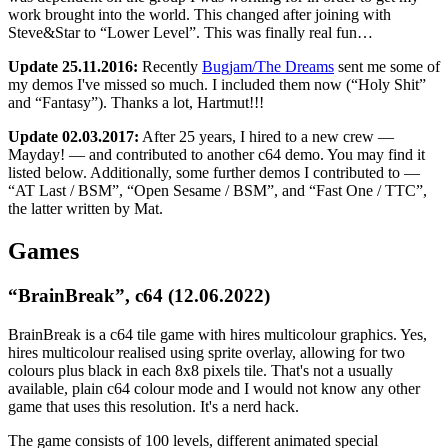
work brought into the world. This changed after joining with
Steve&Star to “Lower Level”. This was finally real fun…
Update 25.11.2016:
Recently
Bugjam/The Dreams
sent me some of
my demos I've missed so much. I included them now (“Holy Shit”
and “Fantasy”). Thanks a lot, Hartmut!!!
Update 02.03.2017:
After 25 years, I hired to a new crew —
Mayday! — and contributed to another c64 demo. You may find it
listed below. Additionally, some further demos I contributed to —
“AT Last / BSM”, “Open Sesame / BSM”, and “Fast One / TTC”,
the latter written by Mat.
Games
“BrainBreak”, c64 (12.06.2022)
BrainBreak is a c64 tile game with hires multicolour graphics. Yes,
hires multicolour realised using sprite overlay, allowing for two
colours plus black in each 8x8 pixels tile. That's not a usually
available, plain c64 colour mode and I would not know any other
game that uses this resolution. It's a nerd hack.
The game consists of 100 levels, different animated special