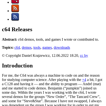
c64 Releases
Abstract:
c64 demos, tools, and games I wrote or contributed to.
Topics:
c64
,
demos
,
tools
,
games
,
downloads
© Copyright Daniel Krajzewicz, 12.06.2022 18:20,
cc by
Introduction
For me, the C64 was always a machine to code on and the reason
for studying computer science. After playing with the
+4
a bit, I got
a C128 and having it — and the ability to program — André (mat)
and me started to code demos. Benjamin (“pumpkin”) joined us
some day. Within the years I was working with the c64, I wrote
several demos for the groups “New Order”, “The Tancard Crew”,
and some for “Steve&Star”. Because I have not swapped, I always
was dependent on the group I was working for in order to get my