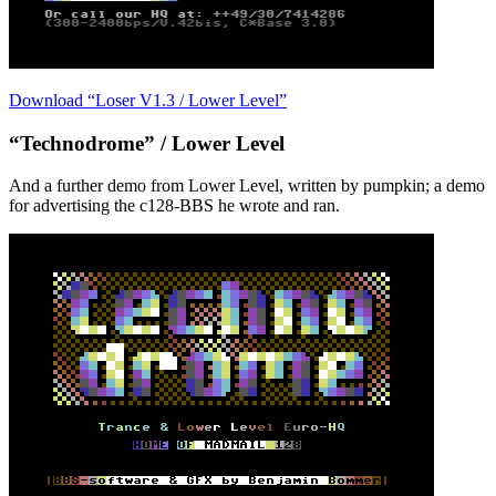
Download “Loser V1.3 / Lower Level”
“Technodrome” / Lower Level
And a further demo from Lower Level, written by pumpkin; a demo
for advertising the c128-BBS he wrote and ran.