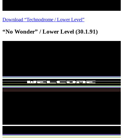
Download “Technodrome / Lower Level”
“No Wonder” / Lower Level (30.1.91)