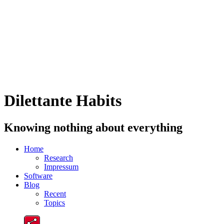
Dilettante Habits
Knowing nothing about everything
Home
Research
Impressum
Software
Blog
Recent
Topics