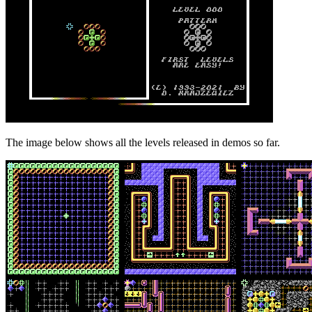
The image below shows all the levels released in demos so far.