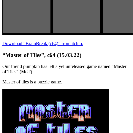
Download “BrainBreak (c64)” from itchio.
“Master of Tiles”, c64 (15.03.22)
Our friend pumpkin has left a yet unreleased game named "Master
of Tiles" (MoT).
Master of tiles is a puzzle game.