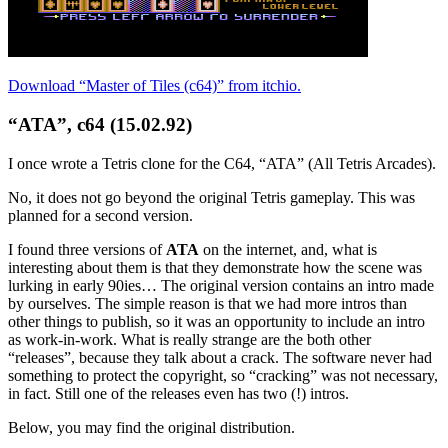
Download “Master of Tiles (c64)” from itchio.
“ATA”, c64 (15.02.92)
I once wrote a Tetris clone for the C64, “ATA” (All Tetris Arcades).
No, it does not go beyond the original Tetris gameplay. This was
planned for a second version.
I found three versions of
ATA
on the internet, and, what is
interesting about them is that they demonstrate how the scene was
lurking in early 90ies… The original version contains an intro made
by ourselves. The simple reason is that we had more intros than
other things to publish, so it was an opportunity to include an intro
as work-in-work. What is really strange are the both other
“releases”, because they talk about a crack. The software never had
something to protect the copyright, so “cracking” was not necessary,
in fact. Still one of the releases even has two (!) intros.
Below, you may find the original distribution.