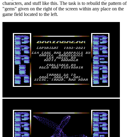
characters, and stuff like this. The task is to rebuild the pattern of
"gems" given on the right of the screen within any place on the
game field located to the left.