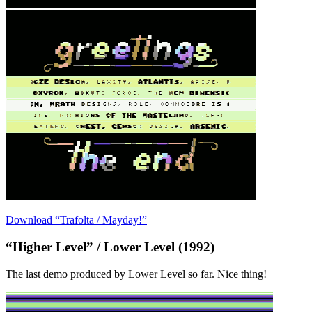
Download “Trafolta / Mayday!”
“Higher Level” / Lower Level (1992)
The last demo produced by Lower Level so far. Nice thing!