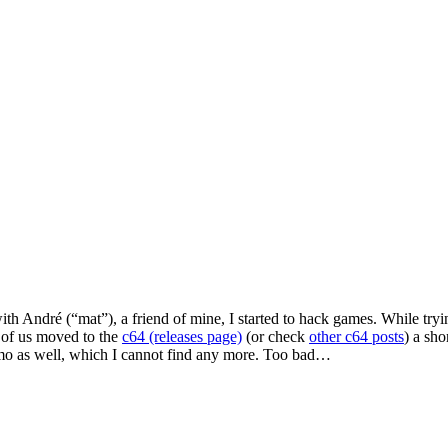
André (“mat”), a friend of mine, I started to hack games. While trying
 of us moved to the
c64 (releases page)
(or check
other c64 posts
) a sho
emo as well, which I cannot find any more. Too bad…