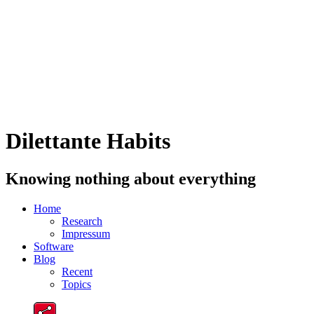
Dilettante Habits
Knowing nothing about everything
Home
Research
Impressum
Software
Blog
Recent
Topics