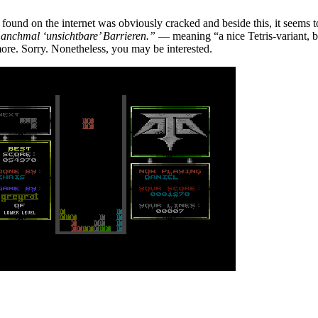
I found on the internet was obviously cracked and beside this, it seems 
manchmal ‘unsichtbare’ Barrieren.”
— meaning “a nice Tetris-variant, b
more. Sorry. Nonetheless, you may be interested.