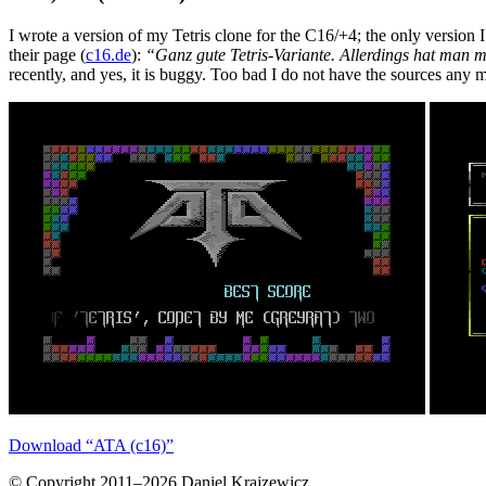
I wrote a version of my Tetris clone for the C16/+4; the only version 
their page (
c16.de
):
“Ganz gute Tetris-Variante. Allerdings hat man 
recently, and yes, it is buggy. Too bad I do not have the sources any 
Download “ATA (c16)”
© Copyright 2011–2026 Daniel Krajzewicz