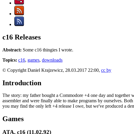
c16 Releases
Abstract:
Some c16 thingies I wrote.
Topics:
c16
,
games
,
downloads
© Copyright Daniel Krajzewicz, 28.03.2017 22:00,
cc by
Introduction
The story: my father bought a Commodore +4 one day and together with 
assembler and were finally able to make programs by ourselves. Both
you may find the only left +4 release I owe, but we've produced a d
Games
ATA, c16 (11.02.92)