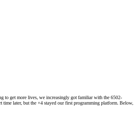
 to get more lives, we increasingly got familiar with the 6502-
rt time later, but the +4 stayed our first programming platform. Below,