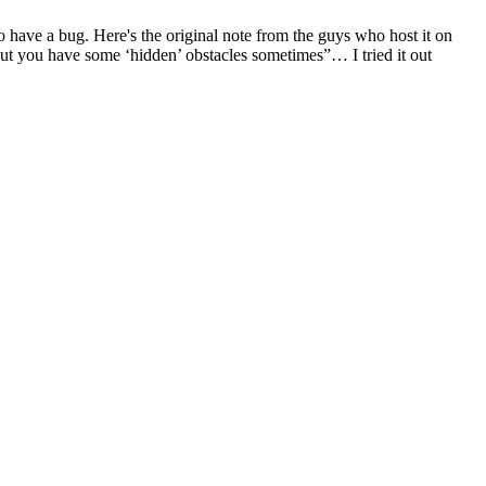
to have a bug. Here's the original note from the guys who host it on
ut you have some ‘hidden’ obstacles sometimes”… I tried it out