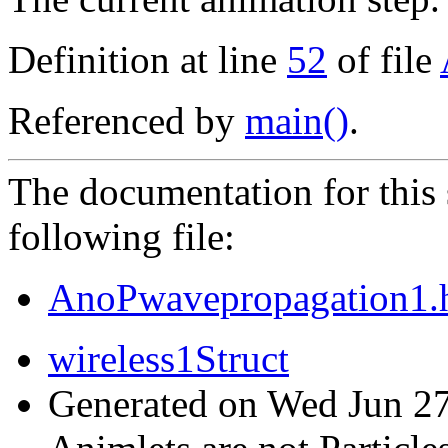
Definition at line
52
of file
Referenced by
main()
.
The documentation for this 
following file:
AnoPwavepropagation1.
wireless1Struct
Generated on Wed Jun 27