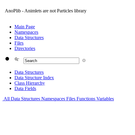
AnoPlib - Animlets are not Particles library
Main Page
Namespaces
Data Structures
Files
Directories
Data Structures
Data Structure Index
Class Hierarchy
Data Fields
All
Data Structures
Namespaces
Files
Functions
Variables