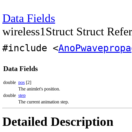
Data Fields
wireless1Struct Struct Refe
#include <
AnoPwavepropa
Data Fields
double
pos
[2]
The animlet's position.
double
step
The current animation step.
Detailed Description