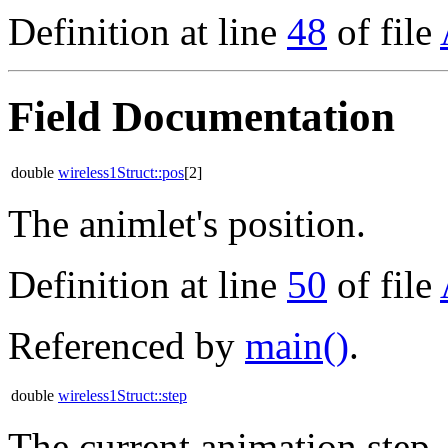
Definition at line
48
of file
Field Documentation
double
wireless1Struct::pos
[2]
The animlet's position.
Definition at line
50
of file
Referenced by
main()
.
double
wireless1Struct::step
The current animation step.