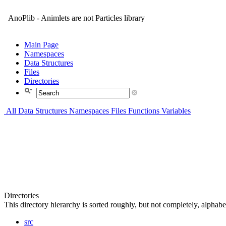
AnoPlib - Animlets are not Particles library
Main Page
Namespaces
Data Structures
Files
Directories
All
Data Structures
Namespaces
Files
Functions
Variables
Directories
This directory hierarchy is sorted roughly, but not completely, alphabet
src