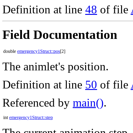
Definition at line
48
of file
Field Documentation
double
emergency1Struct::pos
[2]
The animlet's position.
Definition at line
50
of file
Referenced by
main()
.
int
emergency1Struct::step
The current animation step.