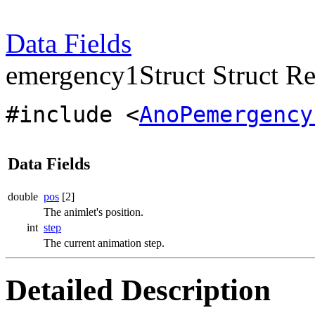
Data Fields
emergency1Struct Struct Re
#include <
AnoPemergency
Data Fields
double
pos
[2]
The animlet's position.
int
step
The current animation step.
Detailed Description