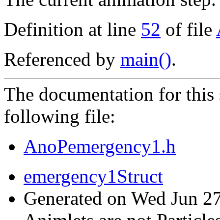
Definition at line
52
of file
Referenced by
main()
.
The documentation for this 
following file:
AnoPemergency1.h
emergency1Struct
Generated on Wed Jun 27