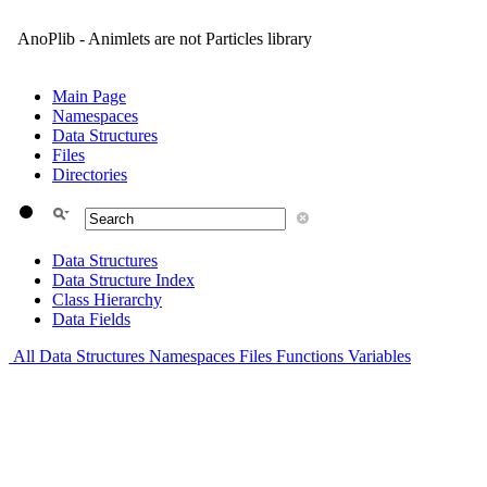
AnoPlib - Animlets are not Particles library
Main Page
Namespaces
Data Structures
Files
Directories
Data Structures
Data Structure Index
Class Hierarchy
Data Fields
All
Data Structures
Namespaces
Files
Functions
Variables