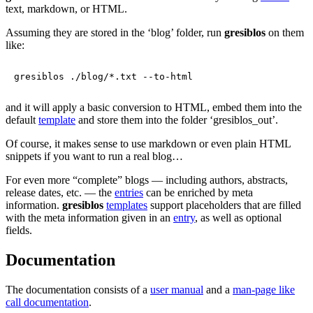
text, markdown, or HTML.
Assuming they are stored in the ‘blog’ folder, run
gresiblos
on them
like:
and it will apply a basic conversion to HTML, embed them into the
default
template
and store them into the folder ‘gresiblos_out’.
Of course, it makes sense to use markdown or even plain HTML
snippets if you want to run a real blog…
For even more “complete” blogs — including authors, abstracts,
release dates, etc. — the
entries
can be enriched by meta
information.
gresiblos
templates
support placeholders that are filled
with the meta information given in an
entry
, as well as optional
fields.
Documentation
The documentation consists of a
user manual
and a
man-page like
call documentation
.