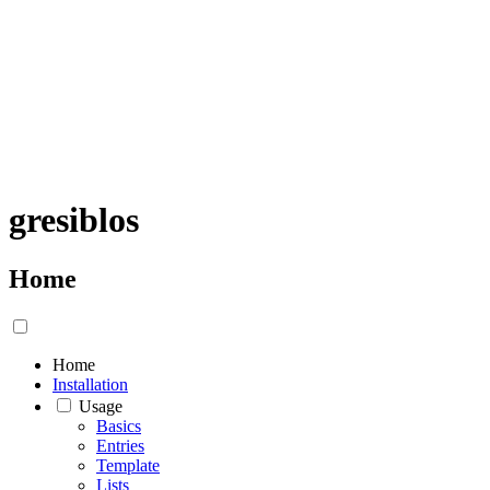
gresiblos
Home
Home
Installation
Usage
Basics
Entries
Template
Lists