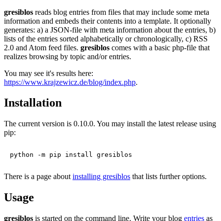
gresiblos
reads blog entries from files that may include some meta
information and embeds their contents into a template. It optionally
generates: a) a JSON-file with meta information about the entries, b)
lists of the entries sorted alphabetically or chronologically, c) RSS
2.0 and Atom feed files.
gresiblos
comes with a basic php-file that
realizes browsing by topic and/or entries.
You may see it's results here:
https://www.krajzewicz.de/blog/index.php
.
Installation
The current version is 0.10.0. You may install the latest release using
pip:
There is a page about
installing gresiblos
that lists further options.
Usage
gresiblos
is started on the command line. Write your blog
entries
as