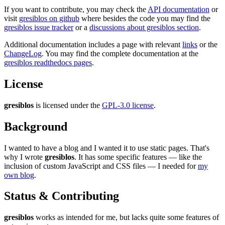
If you want to contribute, you may check the
API documentation
or
visit
gresiblos on github
where besides the code you may find the
gresiblos issue tracker
or a
discussions about gresiblos section
.
Additional documentation includes a page with relevant
links
or the
ChangeLog
. You may find the complete documentation at the
gresiblos readthedocs pages
.
License
gresiblos
is licensed under the
GPL-3.0 license
.
Background
I wanted to have a blog and I wanted it to use static pages. That's
why I wrote
gresiblos
. It has some specific features — like the
inclusion of custom JavaScript and CSS files — I needed for
my
own blog
.
Status & Contributing
gresiblos
works as intended for me, but lacks quite some features of