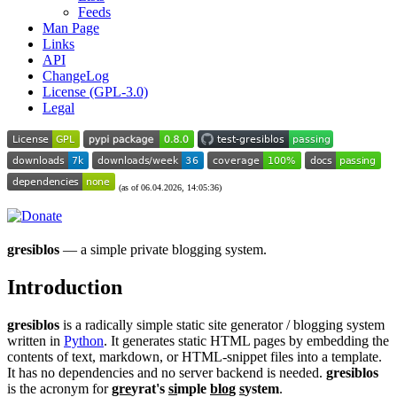
Feeds
Man Page
Links
API
ChangeLog
License (GPL-3.0)
Legal
(as of 06.04.2026, 14:05:36)
gresiblos
— a simple private blogging system.
Introduction
gresiblos
is a radically simple static site generator / blogging system
written in
Python
. It generates static HTML pages by embedding the
contents of text, markdown, or HTML-snippet files into a template.
It has no dependencies and no server backend is needed.
gresiblos
is the acronym for
gre
yrat's
si
mple
blo
g
s
ystem
.