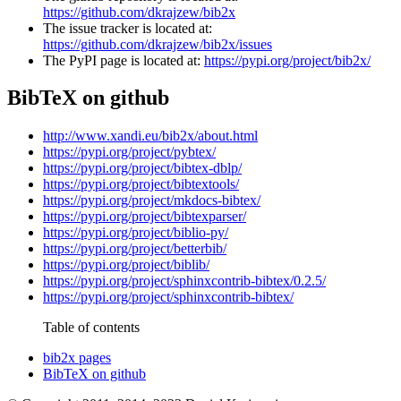
https://github.com/dkrajzew/bib2x
The issue tracker is located at:
https://github.com/dkrajzew/bib2x/issues
The PyPI page is located at:
https://pypi.org/project/bib2x/
BibTeX on github
http://www.xandi.eu/bib2x/about.html
https://pypi.org/project/pybtex/
https://pypi.org/project/bibtex-dblp/
https://pypi.org/project/bibtextools/
https://pypi.org/project/mkdocs-bibtex/
https://pypi.org/project/bibtexparser/
https://pypi.org/project/biblio-py/
https://pypi.org/project/betterbib/
https://pypi.org/project/biblib/
https://pypi.org/project/sphinxcontrib-bibtex/0.2.5/
https://pypi.org/project/sphinxcontrib-bibtex/
Table of contents
bib2x pages
BibTeX on github