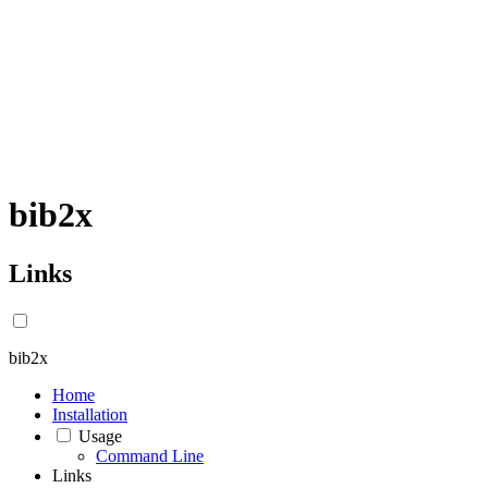
bib2x
Links
bib2x
Home
Installation
Usage
Command Line
Links