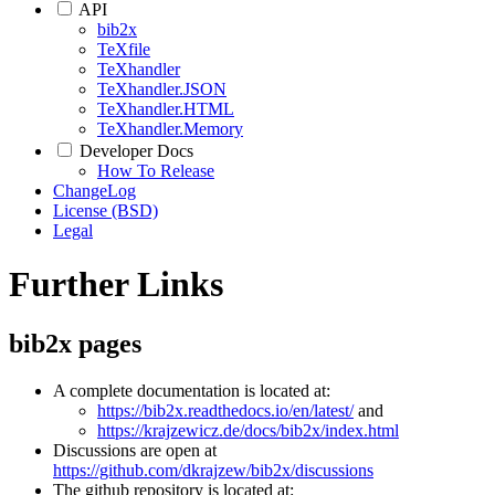
API
bib2x
TeXfile
TeXhandler
TeXhandler.JSON
TeXhandler.HTML
TeXhandler.Memory
Developer Docs
How To Release
ChangeLog
License (BSD)
Legal
Further Links
bib2x pages
A complete documentation is located at:
https://bib2x.readthedocs.io/en/latest/
and
https://krajzewicz.de/docs/bib2x/index.html
Discussions are open at
https://github.com/dkrajzew/bib2x/discussions
The github repository is located at: