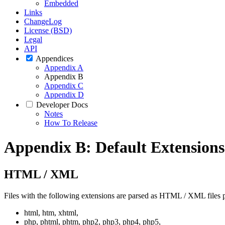
Embedded
Links
ChangeLog
License (BSD)
Legal
API
Appendices
Appendix A
Appendix B
Appendix C
Appendix D
Developer Docs
Notes
How To Release
Appendix B: Default Extensions
HTML / XML
Files with the following extensions are parsed as HTML / XML files p
html, htm, xhtml,
php, phtml, phtm, php2, php3, php4, php5,