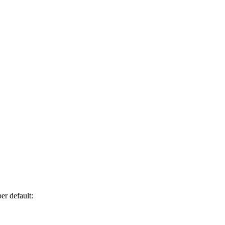
er default: