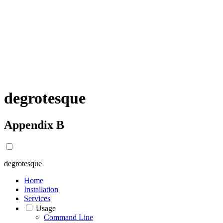
degrotesque
Appendix B
degrotesque
Home
Installation
Services
Usage
Command Line