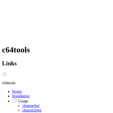
c64tools
Links
c64tools
Home
Installation
Usage
charpacker
charset2png