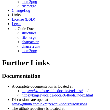
mem2png
filemerge
ChangeLog
Links
License (BSD)
Legal
Code Docs
structures
filemerge
charpacker
charset2png
mem2png
Further Links
Documentation
A complete documentation is located at:
https://c64tools.readthedocs.io/en/latest/
and
https://krajzewicz.de/docs/c64tools/index.html
Discussions are open at
https://github.com/dkrajzew/c64tools/discussions
The github repository is located at: